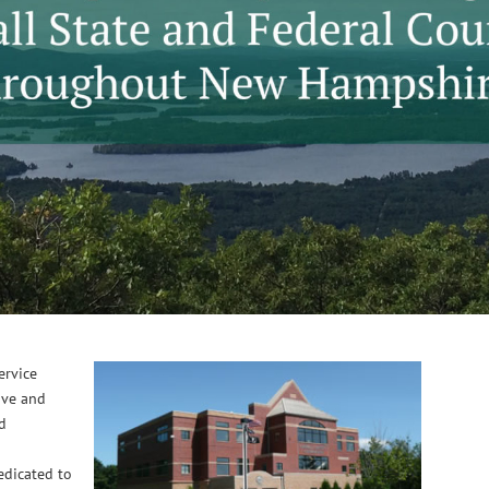
service
ive and
nd
edicated to