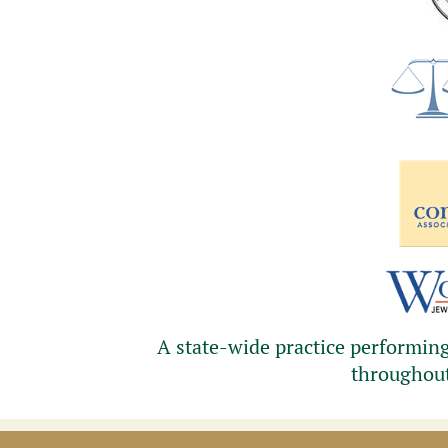
A state-wide practice performing 
throughou