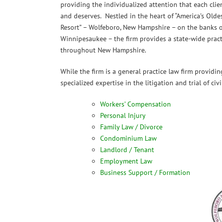
providing the individualized attention that each clie
and deserves. Nestled in the heart of “America’s Old
Resort” – Wolfeboro, New Hampshire – on the banks o
Winnipesaukee – the firm provides a state-wide practi
throughout New Hampshire.
While the firm is a general practice law firm providing
specialized expertise in the litigation and trial of civ
Workers’ Compensation
Personal Injury
Family Law / Divorce
Condominium Law
Landlord / Tenant
Employment Law
Business Support / Formation