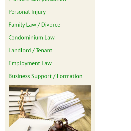
Personal Injury
Family Law / Divorce
Condominium Law
Landlord / Tenant
Employment Law
Business Support / Formation