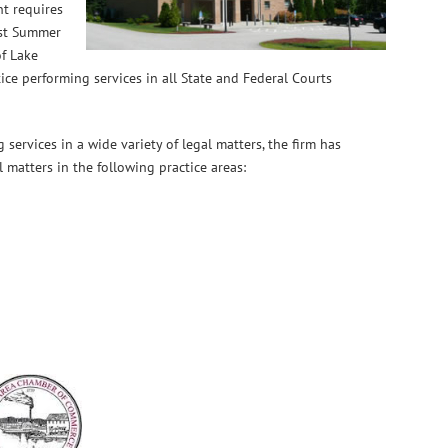
nt requires
est Summer
f Lake
ce performing services in all State and Federal Courts
 services in a wide variety of legal matters, the firm has
il matters in the following practice areas: