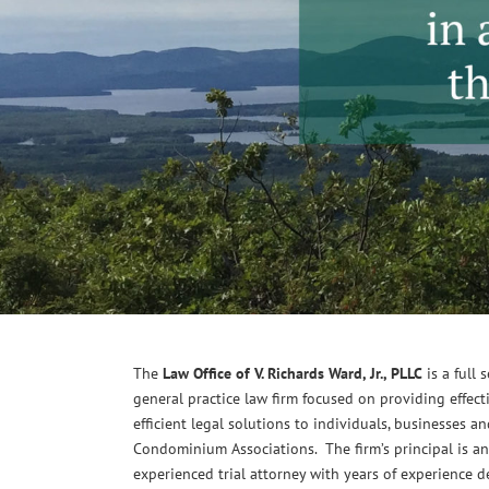
The
Law Office of V. Richards Ward, Jr., PLLC
is a full 
general practice law firm focused on providing effect
efficient legal solutions to individuals, businesses a
Condominium Associations. The firm’s principal is an
experienced trial attorney with years of experience d