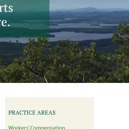
PRACTICE AREAS
Workers’ Compensation