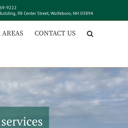
569-9222
uilding, 98 Center Street, Wolfeboro, NH 03894
 AREAS
CONTACT US