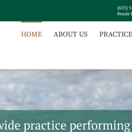
(603) 
Reade B
HOME
ABOUT US
PRACTICE