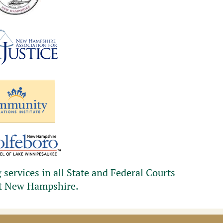
services in all State and Federal Courts
t New Hampshire.